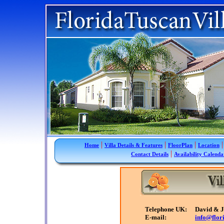
|
|
|
|
Home
Villa Details & Features
FloorPlan
Location
|
Contact Details
Availability Calenda
Telephone UK:
David & 
E-mail:
info@flor