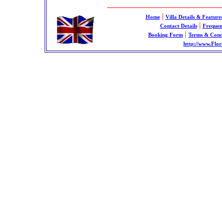
|
Home
Villa Details & Feature
|
Contact Details
Frequen
|
Booking Form
Terms & Cond
http://www.Flor